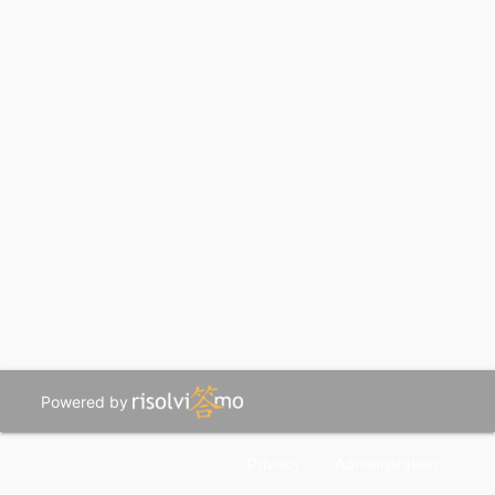
Powered by
Privacy
Administration