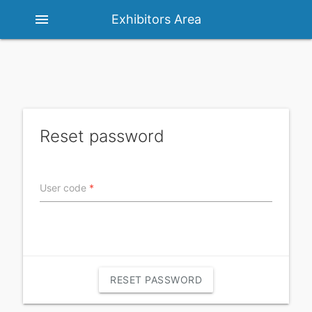
menu
Exhibitors Area
Reset password
User code
*
RESET PASSWORD