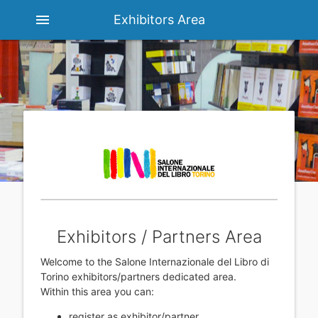
menu
Exhibitors Area
Exhibitors / Partners Area
Welcome to the Salone Internazionale del Libro di
Torino exhibitors/partners dedicated area.
Within this area you can:
register as exhibitor/partner