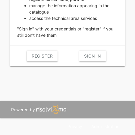
manage the information appearing in the
catalogue
access the technical area services
"Sign in" with your credentials or "register" if you
still don't have them
REGISTER
SIGN IN
Powered by
Privacy
Administration